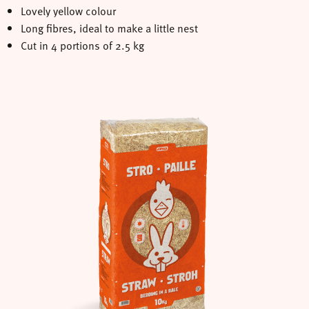
Lovely yellow colour
Long fibres, ideal to make a little nest
Cut in 4 portions of 2.5 kg