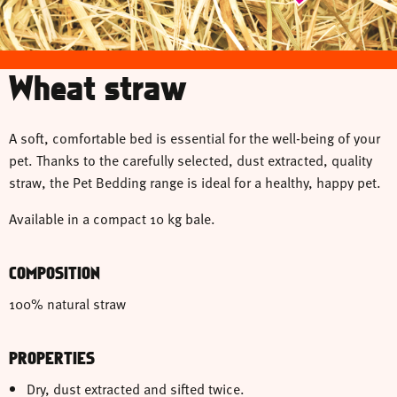
Wheat straw
A soft, comfortable bed is essential for the well-being of your
pet. Thanks to the carefully selected, dust extracted, quality
straw, the Pet Bedding range is ideal for a healthy, happy pet.
Available in a compact 10 kg bale.
COMPOSITION
100% natural straw
PROPERTIES
Dry, dust extracted and sifted twice.