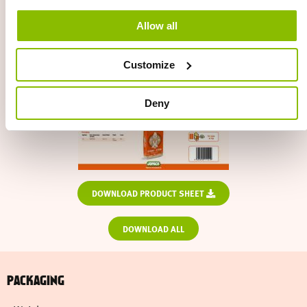
Allow all
Customize
Deny
DOWNLOAD PRODUCT SHEET
DOWNLOAD ALL
PACKAGING