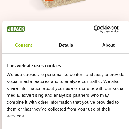
Afbeelding
Consent
Details
About
This website uses cookies
We use cookies to personalise content and ads, to provide
social media features and to analyse our traffic. We also
share information about your use of our site with our social
media, advertising and analytics partners who may
combine it with other information that you’ve provided to
them or that they’ve collected from your use of their
services.