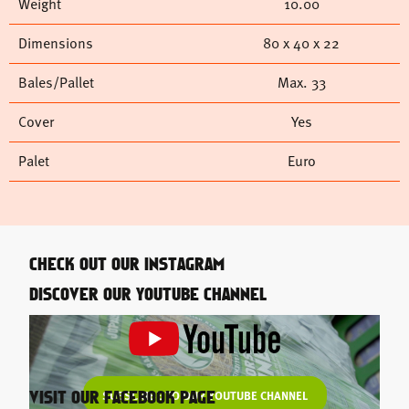
Weight
10.00
Dimensions
80 x 40 x 22
Bales/Pallet
Max. 33
Cover
Yes
Palet
Euro
CHECK OUT OUR INSTAGRAM
DISCOVER OUR YOUTUBE CHANNEL
SUBSCRIBE TO OUR YOUTUBE CHANNEL
VISIT OUR FACEBOOK PAGE