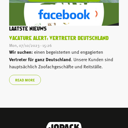
LAATSTE NIEUWS
VACATURE ALERT: VERTRETER DEUTSCHLAND
Mon, 07/10/2023 - 15:26
Wir suchen:
einen begeisterten und engagierten
Vertreter für ganz Deutschland
. Unsere Kunden sind
hauptsächlich Zoofachgeschäfte und Reitställe.
READ MORE