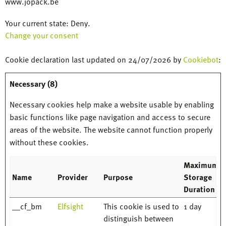
www.jopack.be
Your current state: Deny.
Change your consent
Cookie declaration last updated on 24/07/2026 by
Cookiebot
:
Necessary (8)
Necessary cookies help make a website usable by enabling
basic functions like page navigation and access to secure
areas of the website. The website cannot function properly
without these cookies.
Maximum
Name
Provider
Purpose
Storage
Duration
__cf_bm
Elfsight
This cookie is used to
1 day
distinguish between