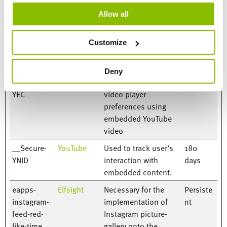
Name
Provider
Purpose
Storage
Allow all
Duration
__Secure-
YouTube
Used to track user’s
180
Customize
ROLLOUT_T
interaction with
days
OKEN
embedded content.
Deny
__Secure-
YouTube
Stores the user's
Session
YEC
video player
preferences using
embedded YouTube
video
__Secure-
YouTube
Used to track user’s
180
YNID
interaction with
days
embedded content.
eapps-
Elfsight
Necessary for the
Persiste
instagram-
implementation of
nt
feed-red-
Instagram picture-
like-time
gallery onto the