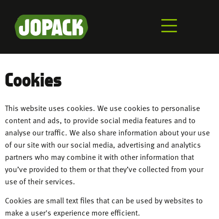
Skip
to
main
content
Cookies
This website uses cookies. We use cookies to personalise
content and ads, to provide social media features and to
analyse our traffic. We also share information about your use
of our site with our social media, advertising and analytics
partners who may combine it with other information that
you’ve provided to them or that they’ve collected from your
use of their services.
Cookies are small text files that can be used by websites to
make a user's experience more efficient.