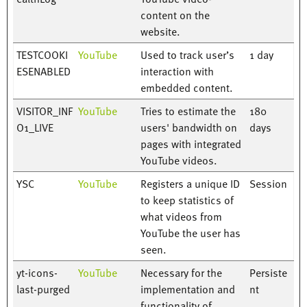
content on the
website.
TESTCOOKI
YouTube
Used to track user’s
1 day
ESENABLED
interaction with
embedded content.
VISITOR_INF
YouTube
Tries to estimate the
180
O1_LIVE
users' bandwidth on
days
pages with integrated
YouTube videos.
YSC
YouTube
Registers a unique ID
Session
to keep statistics of
what videos from
YouTube the user has
seen.
yt-icons-
YouTube
Necessary for the
Persiste
last-purged
implementation and
nt
functionality of