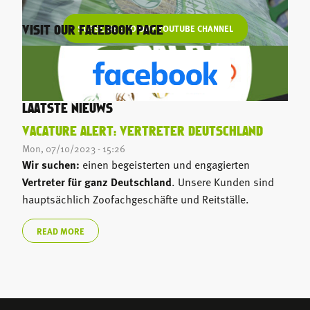
SUBSCRIBE TO OUR YOUTUBE CHANNEL
VISIT OUR FACEBOOK PAGE
LAATSTE NIEUWS
VACATURE ALERT: VERTRETER DEUTSCHLAND
Mon, 07/10/2023 - 15:26
Wir suchen:
einen begeisterten und engagierten
Vertreter für ganz Deutschland
. Unsere Kunden sind
hauptsächlich Zoofachgeschäfte und Reitställe.
READ MORE