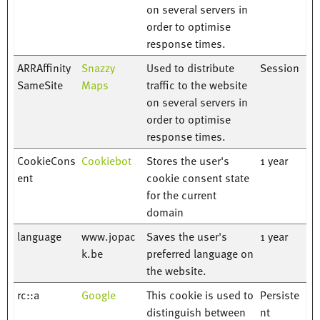
on several servers in
order to optimise
response times.
ARRAffinity
Snazzy
Used to distribute
Session
SameSite
Maps
traffic to the website
on several servers in
order to optimise
response times.
CookieCons
Cookiebot
Stores the user's
1 year
ent
cookie consent state
for the current
domain
language
www.jopac
Saves the user's
1 year
k.be
preferred language on
the website.
rc::a
Google
This cookie is used to
Persiste
distinguish between
nt