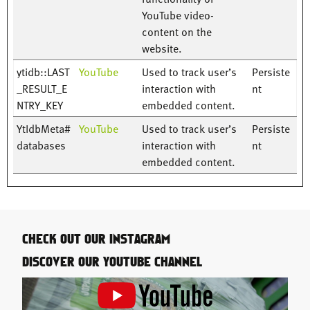
YouTube video-
content on the
website.
ytidb::LAST
YouTube
Used to track user’s
Persiste
_RESULT_E
interaction with
nt
NTRY_KEY
embedded content.
YtIdbMeta#
YouTube
Used to track user’s
Persiste
databases
interaction with
nt
embedded content.
CHECK OUT OUR INSTAGRAM
DISCOVER OUR YOUTUBE CHANNEL