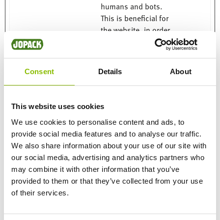
humans and bots.
This is beneficial for
the website, in order
to make valid reports
on the use of their
website.
Consent
Details
About
rc::c
Google
This cookie is used to
Session
distinguish between
humans and bots.
This website uses cookies
We use cookies to personalise content and ads, to
provide social media features and to analyse our traffic.
Marketing (14)
We also share information about your use of our site with
our social media, advertising and analytics partners who
Marketing cookies are used to track visitors across
may combine it with other information that you’ve
websites. The intention is to display ads that are relevant
provided to them or that they’ve collected from your use
and engaging for the individual user and thereby more
of their services.
valuable for publishers and third party advertisers.
Maximum