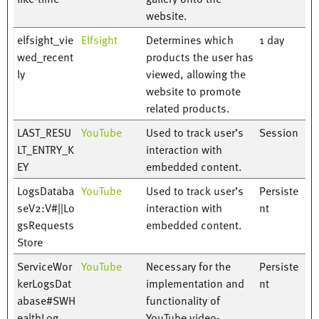
website.
elfsight_vie
Elfsight
Determines which
1 day
wed_recent
products the user has
ly
viewed, allowing the
website to promote
related products.
LAST_RESU
YouTube
Used to track user’s
Session
LT_ENTRY_K
interaction with
EY
embedded content.
LogsDataba
YouTube
Used to track user’s
Persiste
seV2:V#||Lo
interaction with
nt
gsRequests
embedded content.
Store
ServiceWor
YouTube
Necessary for the
Persiste
kerLogsDat
implementation and
nt
abase#SWH
functionality of
ealthLog
YouTube video-