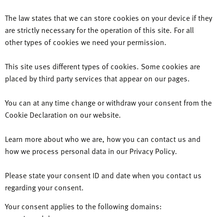
The law states that we can store cookies on your device if they
are strictly necessary for the operation of this site. For all
other types of cookies we need your permission.
This site uses different types of cookies. Some cookies are
placed by third party services that appear on our pages.
You can at any time change or withdraw your consent from the
Cookie Declaration on our website.
Learn more about who we are, how you can contact us and
how we process personal data in our Privacy Policy.
Please state your consent ID and date when you contact us
regarding your consent.
Your consent applies to the following domains: