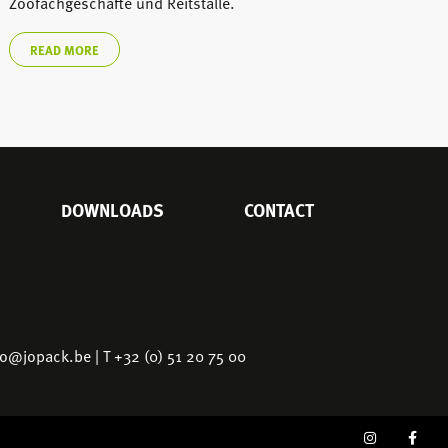
Zoofachgeschäfte und Reitställe.
READ MORE
DOWNLOADS
CONTACT
fo@jopack.be
| T +32 (0) 51 20 75 00
SOCIAL