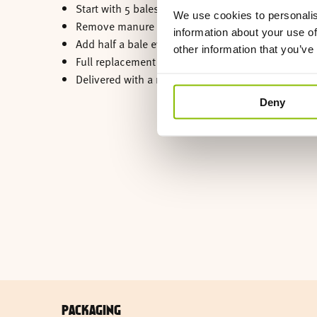
Start with 5 bales.
We use cookies to personalis
Remove manure daily.
information about your use of
Add half a bale every 3 days.
other information that you’ve
Full replacement every 2 to 3 months.
Delivered with a rainproof cover.
Deny
PACKAGING