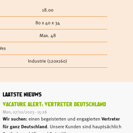
18.00
80 x 40 x 34
Max. 48
Yes
Industrie (120x160)
LAATSTE NIEUWS
VACATURE ALERT: VERTRETER DEUTSCHLAND
Mon, 07/10/2023 - 15:26
Wir suchen:
einen begeisterten und engagierten
Vertreter
für ganz Deutschland
. Unsere Kunden sind hauptsächlich