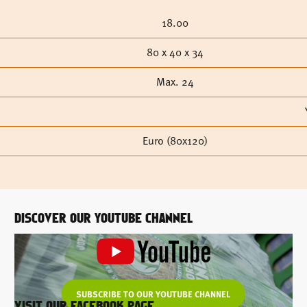
18.00
80 x 40 x 34
Max. 24
Euro (80x120)
DISCOVER OUR YOUTUBE CHANNEL
SUBSCRIBE TO OUR YOUTUBE CHANNEL
VISIT OUR FACEBOOK PAGE