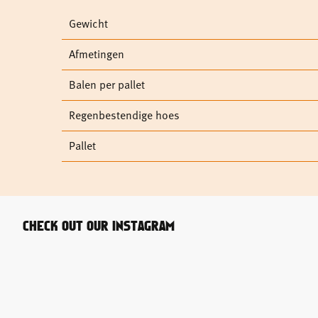
Gewicht
Afmetingen
Balen per pallet
Regenbestendige hoes
Pallet
CHECK OUT OUR INSTAGRAM