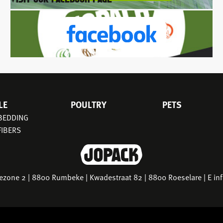
LE
POULTRY
PETS
 BEDDING
FIBERS
riezone 2 | 8800 Rumbeke | Kwadestraat 82 | 8800 Roeselare | E
in