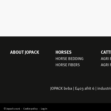
ABOUT JOPACK
HORSES
CATT
MAIN
HORSE BEDDING
AGRI
NAVIGATION
HORSE FIBERS
AGRI 
JOPACK bvba | E403 afrit 6 | indust
© Jopack 2026
Cookie policy
Log in