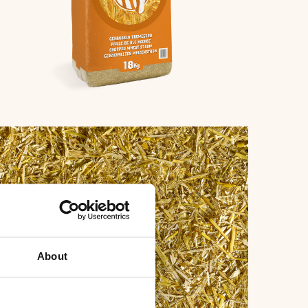
fbeelding
About