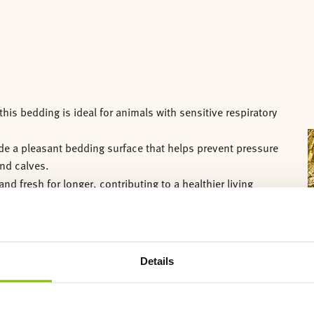
his bedding is ideal for animals with sensitive respiratory
A
vide a pleasant bedding surface that helps prevent pressure
and calves.
and fresh for longer, contributing to a healthier living
d simple to maintain.
and quickly compostable.
Details
ent 18 kg bales.