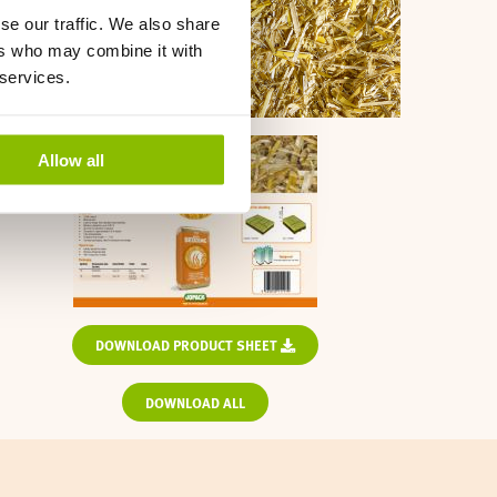
se our traffic. We also share
ers who may combine it with
 services.
Allow all
DOWNLOAD PRODUCT SHEET
DOWNLOAD ALL