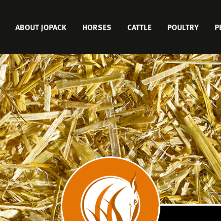
MAIN
ABOUT JOPACK
HORSES
CATTLE
POULTRY
P
MENU