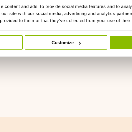
e content and ads, to provide social media features and to analy
 our site with our social media, advertising and analytics partn
 provided to them or that they’ve collected from your use of their
Customize