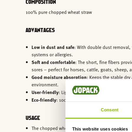
COMPOSITION
100% pure chopped wheat straw
ADVANTAGES
Low in dust and safe
: With double dust removal, t
systems or allergies.
Soft and comfortable
: The short, fine fibers pro
sores – perfect for horses, cattle, goats, sheep, 
Good moisture absorption
: Keeps the stable dry 
environment.
User-friendly
: Lightweight, easy to distribute, an
Eco-friendly
: 100% plant-based, biodegradable, 
Consent
USAGE
The chopped wheat straw is pressed into conveni
This website uses cookies