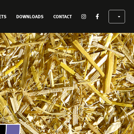
SOCIAL
ETS
DOWNLOADS
CONTACT
MEDIA