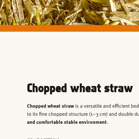
Chopped wheat straw
Chopped wheat straw
is a versatile and efficient b
to its fine chopped structure (1–3 cm) and double dus
and comfortable stable environment
.