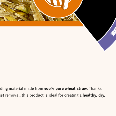
CHOPPED RAPE
CHOPPED RAP
CHOPPED WH
JO-SPAN CL
CHOPPED 
JO-SPAN C
WHEAT 
STRAW
WHEAT
STRA
BEDD
BED
edding material made from
100% pure wheat straw
. Thanks
t removal, this product is ideal for creating a
healthy, dry,