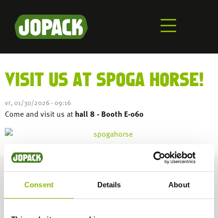
Aller
au
contenu
principal
VISIT US AT SPOGA HORSE!
vr, 01/30/2026 - 09:16
Come and visit us at
hall 8 - Booth E-060
CHECK OUT OUR INSTAGRAM
Consent
Details
About
DÉCOUVREZ NOTRE CANAL YOUTUBE