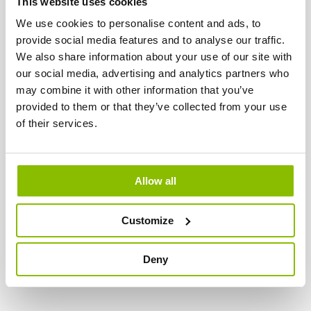
This website uses cookies
We use cookies to personalise content and ads, to
S'ABONNER À NOTRE CHAÎNE YOUTUBE
provide social media features and to analyse our traffic.
VISITEZ-NOUS SUR FACEBOOK
We also share information about your use of our site with
our social media, advertising and analytics partners who
may combine it with other information that you’ve
provided to them or that they’ve collected from your use
LAATSTE NIEUWS
of their services.
VACATURE ALERT: VERTRETER DEUTSCHLAND
lun 10/07/2023 - 15:26
Wir suchen:
einen begeisterten und engagierten
Allow all
Vertreter für ganz Deutschland
. Unsere Kunden sind
hauptsächlich Zoofachgeschäfte und Reitställe.
Customize
EN SAVOIR PLUS
Deny