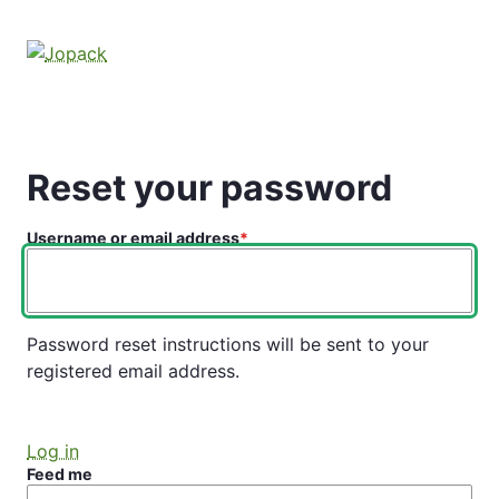
Skip
to
main
content
Reset your password
Username or email address
Password reset instructions will be sent to your
registered email address.
Log in
Feed me